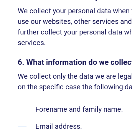
We collect your personal data when 
use our websites, other services and
further collect your personal data wh
services.
6. What information do we collec
We collect only the data we are lega
on the specific case the following da
Forename and family name.
Email address.