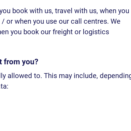
you book with us, travel with us, when you
 / or when you use our call centres. We
en you book our freight or logistics
t from you?
lly allowed to. This may include, dependin
ta: