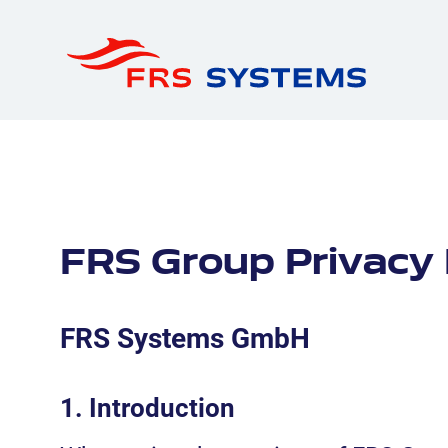
FRS Group Privacy 
FRS Systems GmbH
1. Introduction