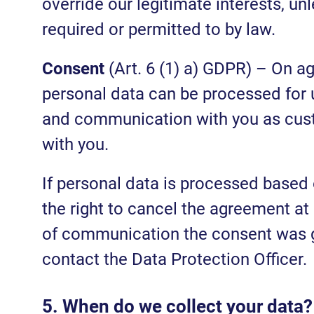
override our legitimate interests, u
required or permitted to by law.
Consent
(Art. 6 (1) a) GDPR) – On a
personal data can be processed for u
and communication with you as cust
with you.
If personal data is processed based
the right to cancel the agreement at
of communication the consent was giv
contact the Data Protection Officer.
5. When do we collect your data?