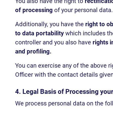
You also have the right to
rectificati
of processing
of your personal data.
Additionally, you have the
right to o
to data portability
which includes the
controller and you also have
rights 
and profiling.
You can exercise any of the above ri
Officer with the contact details giv
4. Legal Basis of Processing you
We process personal data on the fol