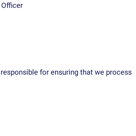
Officer
esponsible for ensuring that we process