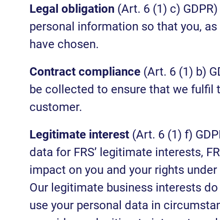
Legal obligation
(Art. 6 (1) c) GDPR)
personal information so that you, as
have chosen.
Contract compliance
(Art. 6 (1) b) 
be collected to ensure that we fulfil
customer.
Legitimate interest
(Art. 6 (1) f) G
data for FRS’ legitimate interests, F
impact on you and your rights under 
Our legitimate business interests do 
use your personal data in circumsta