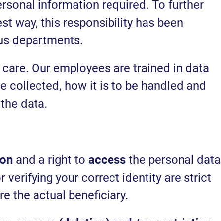
sonal information required. To further
st way, this responsibility has been
ous departments.
 care. Our employees are trained in data
e collected, how it is to be handled and
the data.
ion
and a right to
access
the personal data
verifying your correct identity are strict
re the actual beneficiary.