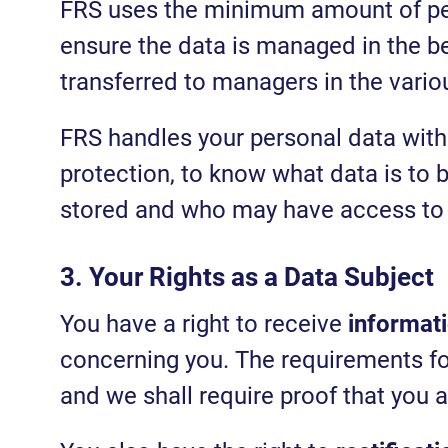
FRS uses the minimum amount of per
ensure the data is managed in the be
transferred to managers in the vari
FRS handles your personal data with
protection, to know what data is to b
stored and who may have access to 
3. Your Rights as a Data Subject
You have a right to receive
informat
concerning you. The requirements for 
and we shall require proof that you a