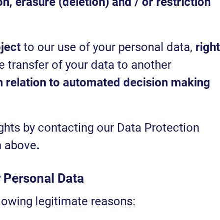
on, erasure (deletion) and / or restriction
bject
to our use of your personal data,
right
 transfer of your data to another
in relation to automated decision making
ghts by contacting our Data Protection
en above
.
r Personal Data
lowing legitimate reasons: