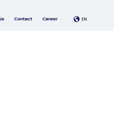
EN
Us
Contact
Career