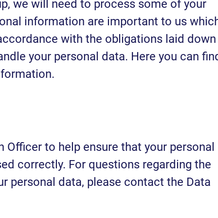
p, we will need to process some of your
sonal information are important to us whic
 accordance with the obligations laid down
ndle your personal data. Here you can fin
nformation.
Officer to help ensure that your personal
ed correctly. For questions regarding the
ur personal data, please contact the Data