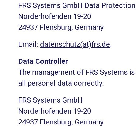
FRS Systems GmbH Data Protection 
Norderhofenden 19-20
24937 Flensburg, Germany
Email:
datenschutz(at)frs.de
.
Data Controller
The management of FRS Systems is r
all personal data correctly.
FRS Systems GmbH
Norderhofenden 19-20
24937 Flensburg, Germany