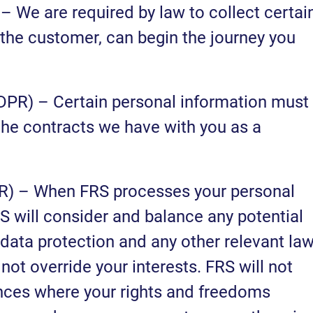
 – We are required by law to collect certai
 the customer, can begin the journey you
GDPR) – Certain personal information must
 the contracts we have with you as a
DPR) – When FRS processes your personal
RS will consider and balance any potential
data protection and any other relevant law
not override your interests. FRS will not
nces where your rights and freedoms