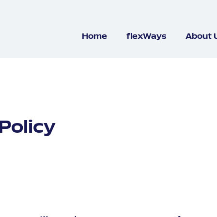
Home
flexWays
About 
Policy