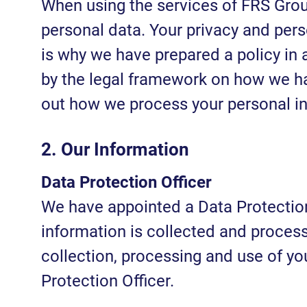
When using the services of FRS Grou
personal data. Your privacy and per
is why we have prepared a policy in
by the legal framework on how we ha
out how we process your personal i
2. Our Information
Data Protection Officer
We have appointed a Data Protection 
information is collected and process
collection, processing and use of yo
Protection Officer.