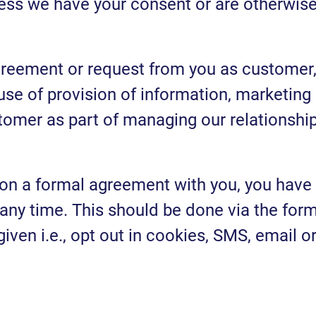
nless we have your consent or are otherwis
greement or request from you as customer
se of provision of information, marketing
omer as part of managing our relationshi
 on a formal agreement with you, you have
 any time. This should be done via the for
en i.e., opt out in cookies, SMS, email o