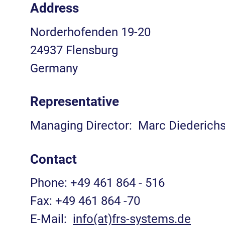
Address
Norderhofenden 19-20
24937 Flensburg
Germany
Representative
Managing Director: Marc Diederich
Contact
Phone: +49 461 864 - 516
Fax: +49 461 864 -70
E-Mail:
info(at)frs-systems.de