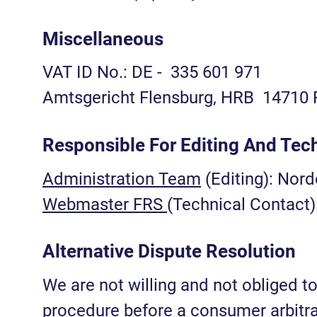
Miscellaneous
VAT ID No.: DE - 335 601 971
Amtsgericht Flensburg, HRB 14710 
Responsible For Editing And Tec
Administration Team
(Editing): Nor
Webmaster FRS
(Technical Contact
Alternative Dispute Resolution
We are not willing and not obliged to
procedure before a consumer arbitra