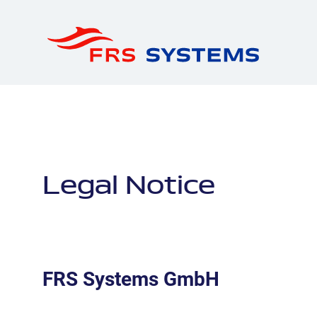
Legal Notice
FRS Systems GmbH