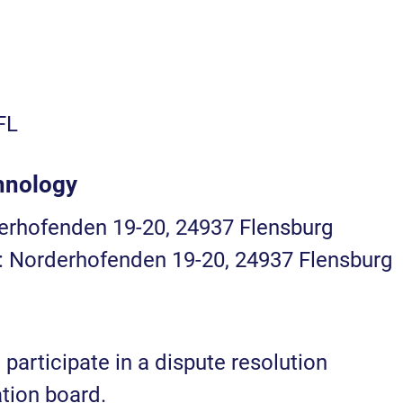
FL
hnology
derhofenden 19-20, 24937 Flensburg
): Norderhofenden 19-20, 24937 Flensburg
 participate in a dispute resolution
tion board.