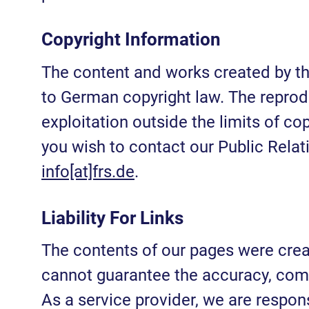
Copyright Information
The content and works created by th
to German copyright law. The reproduc
exploitation outside the limits of cop
you wish to contact our Public Relat
info[at]frs.de
.
Liability For Links
The contents of our pages were cre
cannot guarantee the accuracy, comp
As a service provider, we are respon