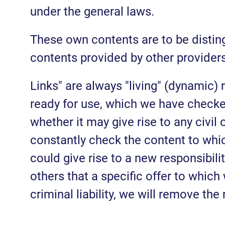
under the general laws.
These own contents are to be disting
contents provided by other providers
Links" are always "living" (dynamic)
ready for use, which we have checked 
whether it may give rise to any civil 
constantly check the content to whic
could give rise to a new responsibili
others that a specific offer to which 
criminal liability, we will remove the 