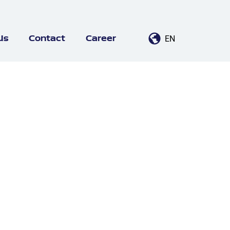
EN
Us
Contact
Career