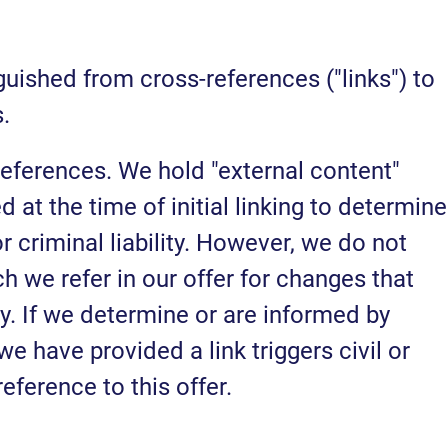
uished from cross-references ("links") to
.
 references. We hold "external content"
at the time of initial linking to determine
or criminal liability. However, we do not
h we refer in our offer for changes that
ty. If we determine or are informed by
we have provided a link triggers civil or
reference to this offer.