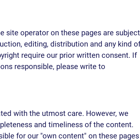
e site operator on these pages are subject
tion, editing, distribution and any kind o
yright require our prior written consent. If
ions responsible, please write to
ated with the utmost care. However, we
leteness and timeliness of the content.
sible for our "own content" on these pages