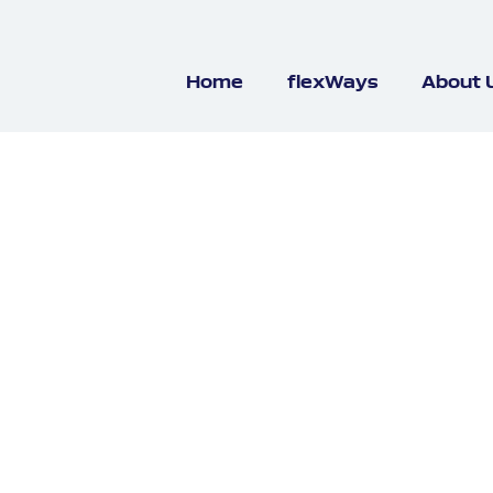
Home
flexWays
About 